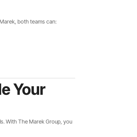
h Marek, both teams can:
le Your
ols. With The Marek Group, you