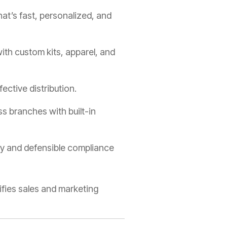
at’s fast, personalized, and
th custom kits, apparel, and
ective distribution.
 branches with built-in
cy and defensible compliance
ifies sales and marketing