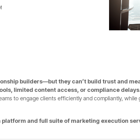
M
ionship builders—but they can’t build trust and mea
tools, limited content access, or compliance delays
ms to engage clients efficiently and compliantly, while g
platform and full suite of marketing execution serv