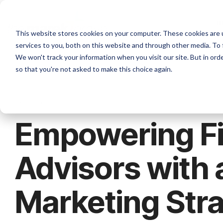
H
This website stores cookies on your computer. These cookies are 
services to you, both on this website and through other media. To 
We won't track your information when you visit our site. But in orde
so that you're not asked to make this choice again.
1 MIN READ
Empowering Fi
Advisors with 
Marketing Str