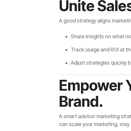
Unite Sale
A good strategy aligns marketi
Share insights on what m
Track usage and ROI at the
Adjust strategies quickly
Empower Y
Brand.
A smart advisor marketing stra
can scale your marketing, stay