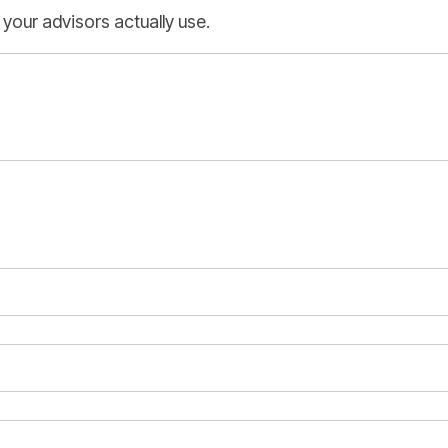
 your advisors actually use.