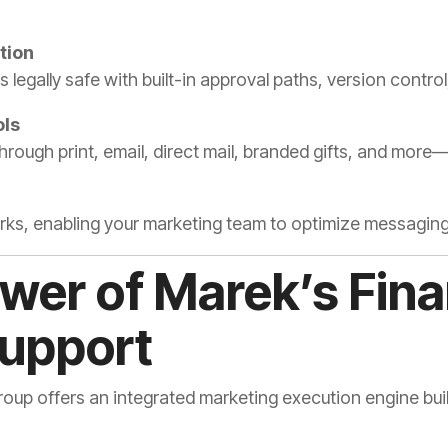
tion
s legally safe with built-in approval paths, version contr
ls
rough print, email, direct mail, branded gifts, and more—
ks, enabling your marketing team to optimize messagin
ower of Marek’s Fina
Support
p offers an integrated marketing execution engine built t