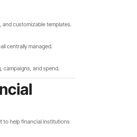
ol, and customizable templates.
all centrally managed.
g, campaigns, and spend.
ncial
o help financial institutions