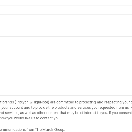
 brands (Triptych & HighNote) are committed to protecting and respecting your pr
r your account and to provide the products and services you requested from us. F
 services, as well as other content that may be of interest to you. If you consent 
 how you would like us to contact you:
r communications from The Marek Group.