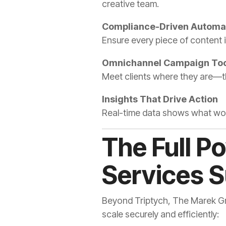
creative team.
Compliance-Driven Automa
Ensure every piece of content i
Omnichannel Campaign Too
Meet clients where they are—th
Insights That Drive Action
Real-time data shows what wor
The Full P
Services 
Beyond Triptych, The Marek Grou
scale securely and efficiently: