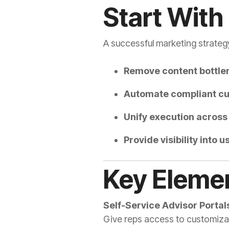
Start With
A successful marketing strategy
Remove content bottle
Automate compliant cu
Unify execution across 
Provide visibility into
Key Elemen
Self-Service Advisor Portal
Give reps access to customiza