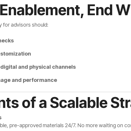
 Enablement, End Wi
 for advisors should:
necks
stomization
digital and physical channels
 usage and performance
ts of a Scalable St
s
ble, pre-approved materials 24/7. No more waiting on co