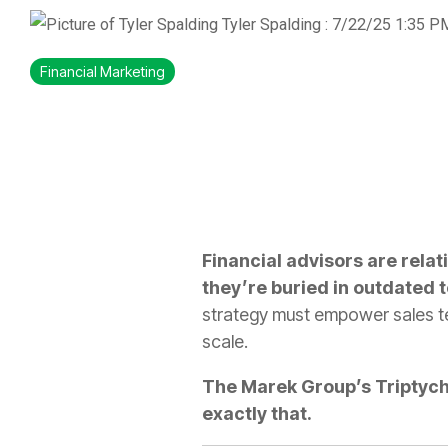
Tyler Spalding
:
7/22/25 1:35 P
Financial Marketing
Financial advisors are relat
they’re buried in outdated 
strategy must empower sales tea
scale.
The Marek Group’s Triptych 
exactly that.