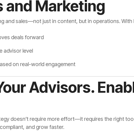
s and Marketing
ng and sales—not just in content, but in operations. Wit
oves deals forward
 advisor level
 based on real-world engagement
our Advisors. Enab
tegy doesn’t require more effort—it requires the right to
 compliant, and grow faster.