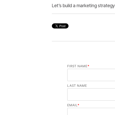
Let’s build a marketing strategy
FIRST NAME
*
LAST NAME
EMAIL
*