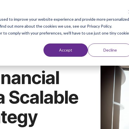
OME
ABOUT US
SERVICES
TRIPTYCH
HIGHNOTE
used to improve your website experience and provide more personalize
find out more about the cookies we use, see our Privacy Policy.
r to comply with your preferences, we'll have to use just one tiny cookie
Accept
Decline
nancial
a Scalable
ategy