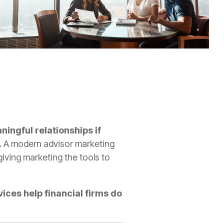
ningful relationships if
.
A modern advisor marketing
iving marketing the tools to
ices help financial firms do