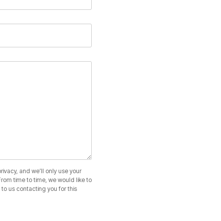
ivacy, and we’ll only use your
rom time to time, we would like to
to us contacting you for this