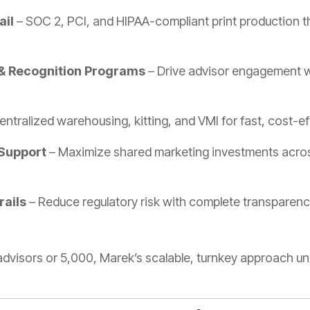
ail
– SOC 2, PCI, and HIPAA-compliant print production th
& Recognition Programs
– Drive advisor engagement wi
ntralized warehousing, kitting, and VMI for fast, cost-eff
Support
– Maximize shared marketing investments across
rails
– Reduce regulatory risk with complete transparen
dvisors or 5,000, Marek’s scalable, turnkey approach un