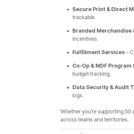
Secure Print & Direct M
trackable.
Branded Merchandise 
incentives.
Fulfillment Services
– Ce
Co-Op & MDF Program 
budget tracking.
Data Security & Audit T
logs.
Whether you’re supporting 50 a
across teams and territories.