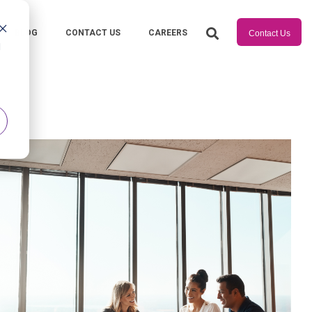
BLOG
CONTACT US
CAREERS
Contact Us
d