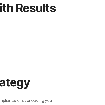
th Results
rategy
mpliance or overloading your