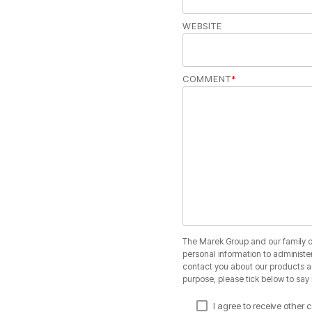
WEBSITE
COMMENT
*
The Marek Group and our family of
personal information to administe
contact you about our products and
purpose, please tick below to say
I agree to receive othe