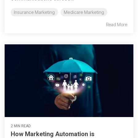
Insurance Marketing
Medicare Marketing
Read More
2 MIN READ
How Marketing Automation is