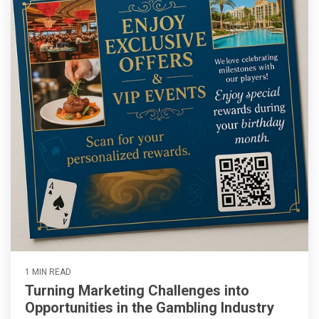
1 MIN READ
Turning Marketing Challenges into
Opportunities in the Gambling Industry