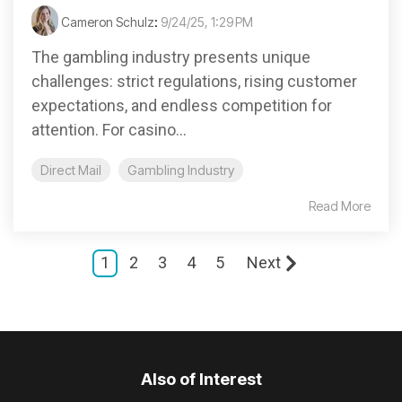
Cameron Schulz
:
9/24/25, 1:29 PM
The gambling industry presents unique
challenges: strict regulations, rising customer
expectations, and endless competition for
attention. For casino...
Direct Mail
Gambling Industry
Read More
1
2
3
4
5
Next
Also of Interest