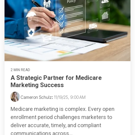
2 MIN READ
A Strategic Partner for Medicare
Marketing Success
Cameron Schulz
:
11/19/25, 9:00 AM
Medicare marketing is complex. Every open
enrollment period challenges marketers to
deliver accurate, timely, and compliant
communications across...