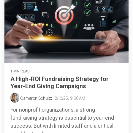
1 MIN READ
A High-ROI Fundraising Strategy for
Year-End Giving Campaigns
Cameron Schulz
:
12/10/25, 9:00 AM
For nonprofit organizations, a strong
fundraising strategy is essential to year-end
success. But with limited staff and a critical