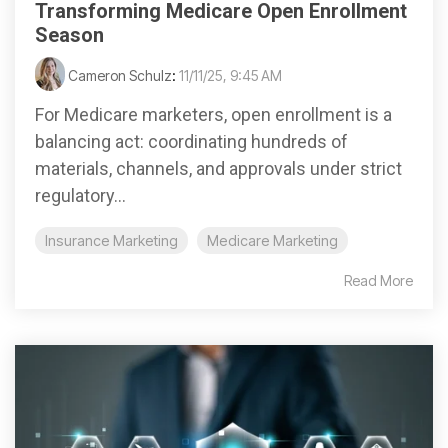
Transforming Medicare Open Enrollment
Season
Cameron Schulz
:
11/11/25, 9:45 AM
For Medicare marketers, open enrollment is a
balancing act: coordinating hundreds of
materials, channels, and approvals under strict
regulatory...
Insurance Marketing
Medicare Marketing
Read More