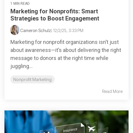
1 MIN READ
Marketing for Nonprofits: Smart
Strategies to Boost Engagement
Cameron Schulz
:
12/2/25, 3:33 PM
Marketing for nonprofit organizations isn’t just
about awareness—it’s about delivering the right
message to donors at the right time while
juggling...
Nonprofit Marketing
Read More