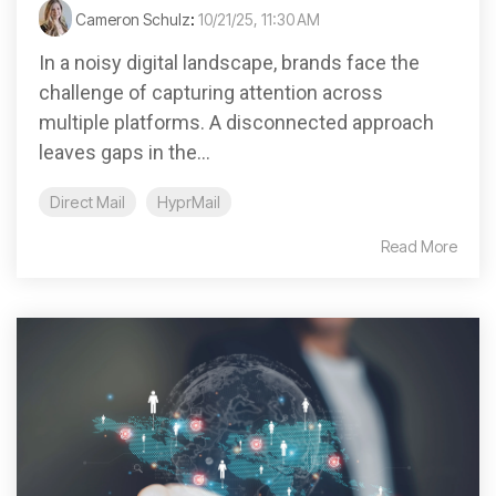
Cameron Schulz
:
10/21/25, 11:30 AM
In a noisy digital landscape, brands face the
challenge of capturing attention across
multiple platforms. A disconnected approach
leaves gaps in the...
Direct Mail
HyprMail
Read More