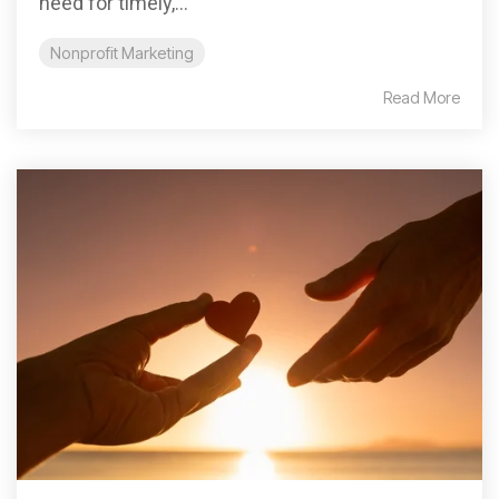
need for timely,...
Nonprofit Marketing
Read More