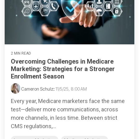
2 MIN READ
Overcoming Challenges in Medicare
Marketing: Strategies for a Stronger
Enrollment Season
Cameron Schulz
:
11/5/25, 8:00 AM
Every year, Medicare marketers face the same
test—deliver more communications, across
more channels, in less time. Between strict
CMS regulations,...