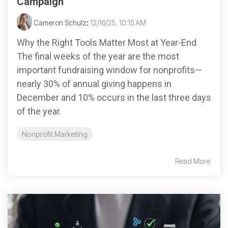
Campaign
Cameron Schulz
:
12/16/25, 10:15 AM
Why the Right Tools Matter Most at Year-End
The final weeks of the year are the most
important fundraising window for nonprofits—
nearly 30% of annual giving happens in
December and 10% occurs in the last three days
of the year.
Nonprofit Marketing
Read More