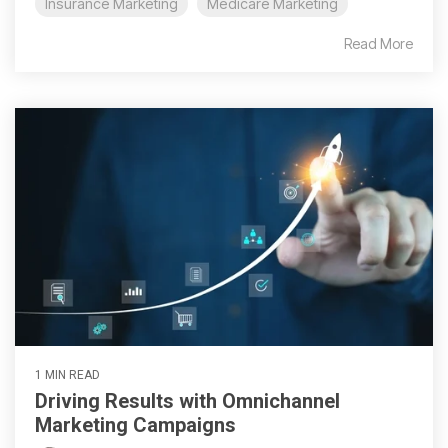
Insurance Marketing
Medicare Marketing
Read More
1 MIN READ
Driving Results with Omnichannel
Marketing Campaigns