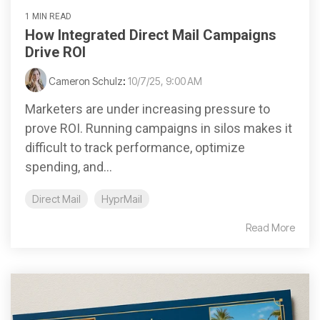
1 MIN READ
How Integrated Direct Mail Campaigns
Drive ROI
Cameron Schulz
:
10/7/25, 9:00 AM
Marketers are under increasing pressure to
prove ROI. Running campaigns in silos makes it
difficult to track performance, optimize
spending, and...
Direct Mail
HyprMail
Read More