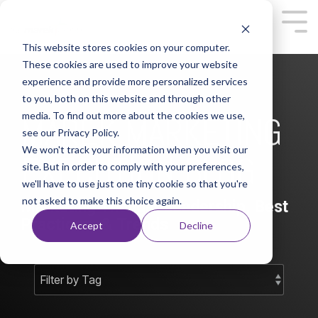
This website stores cookies on your computer.
These cookies are used to improve your website
experience and provide more personalized services
to you, both on this website and through other
media. To find out more about the cookies we use,
MAREK MARKETING
see our Privacy Policy.
We won't track your information when you visit our
EXECUTION BLOG
site. But in order to comply with your preferences,
we'll have to use just one tiny cookie so that you're
not asked to make this choice again.
Marketing Thought Leadership, Best
Practices, & Trends
Accept
Decline