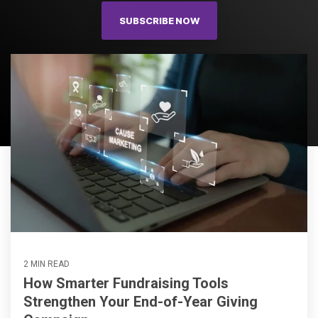
SUBSCRIBE NOW
2 MIN READ
How Smarter Fundraising Tools
Strengthen Your End-of-Year Giving