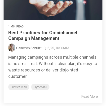
1 MIN READ
Best Practices for Omnichannel
Campaign Management
Cameron Schulz
:
10/15/25, 10:30 AM
Managing campaigns across multiple channels
is no small feat. Without a clear plan, it’s easy to
waste resources or deliver disjointed
customer...
Direct Mail
HyprMail
Read More