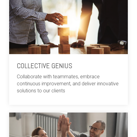
COLLECTIVE GENIUS
Collaborate with teammates, embrace
continuous improvement, and deliver innovative
solutions to our clients