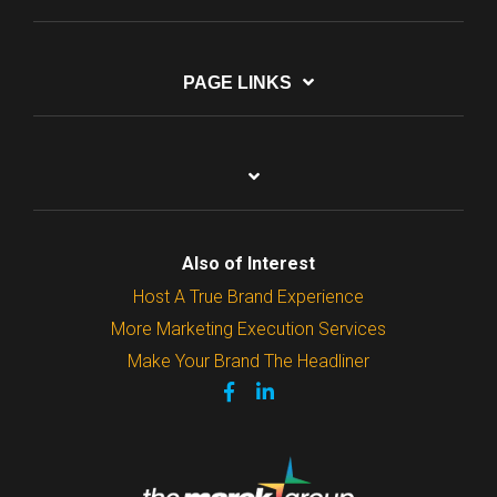
PAGE LINKS
Also of Interest
Host A True Brand Experience
More Marketing Execution Services
Make Your Brand The Headliner