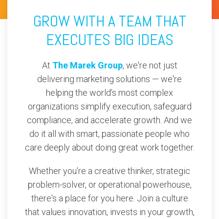
GROW WITH A TEAM THAT
EXECUTES BIG IDEAS
At
The Marek Group
, we're not just
delivering marketing solutions — we're
helping the world’s most complex
organizations simplify execution, safeguard
compliance, and accelerate growth. And we
do it all with smart, passionate people who
care deeply about doing great work together.
Whether you're a creative thinker, strategic
problem-solver, or operational powerhouse,
there's a place for you here. Join a culture
that values innovation, invests in your growth,