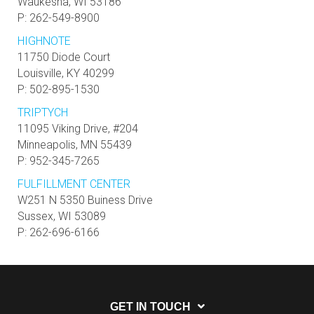
Waukesha, WI 53186
P: 262-549-8900
HIGHNOTE
11750 Diode Court
Louisville, KY 40299
P: 502-895-1530
TRIPTYCH
11095 Viking Drive, #204
Minneapolis, MN 55439
P: 952-345-7265
FULFILLMENT CENTER
W251 N 5350 Buiness Drive
Sussex, WI 53089
P: 262-696-6166
GET IN TOUCH