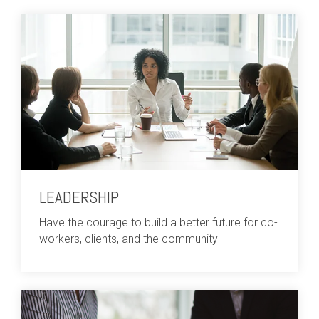
LEADERSHIP
Have the courage to build a better future for co-
workers, clients, and the community