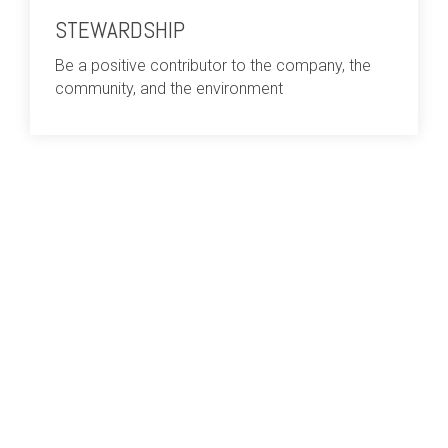
STEWARDSHIP
Be a positive contributor to the company, the
community, and the environment