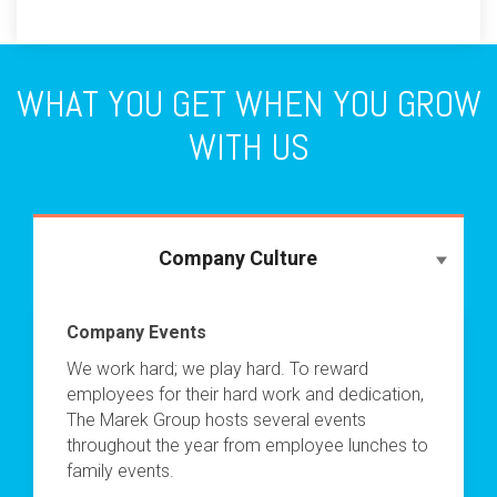
WHAT YOU GET WHEN YOU GROW
WITH US
Company Culture
Company Events
We work hard; we play hard. To reward
employees for their hard work and dedication,
The Marek Group hosts several events
throughout the year from employee lunches to
family events.