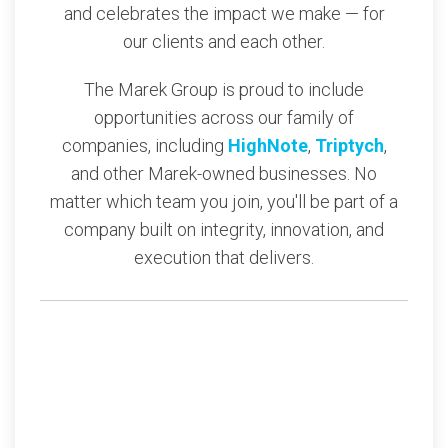
and celebrates the impact we make — for
our clients and each other.
The Marek Group is proud to include
opportunities across our family of
companies, including
HighNote
,
Triptych
,
and other Marek-owned businesses. No
matter which team you join, you'll be part of a
company built on integrity, innovation, and
execution that delivers.