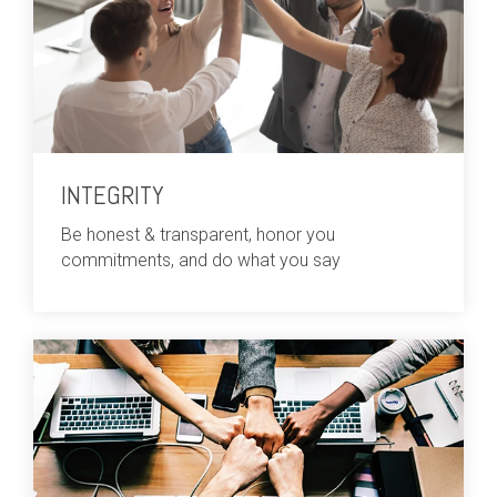
INTEGRITY
Be honest & transparent, honor you
commitments, and do what you say