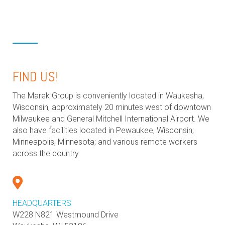
FIND US!
The Marek Group is conveniently located in Waukesha,
Wisconsin, approximately 20 minutes west of downtown
Milwaukee and General Mitchell International Airport. We
also have facilities located in Pewaukee, Wisconsin;
Minneapolis, Minnesota; and various remote workers
across the country.
HEADQUARTERS
W228 N821 Westmound Drive