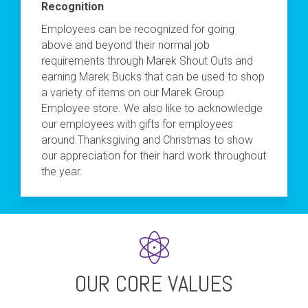
Recognition
Employees can be recognized for going
above and beyond their normal job
requirements through Marek Shout Outs and
earning Marek Bucks that can be used to shop
a variety of items on our Marek Group
Employee store. We also like to acknowledge
our employees with gifts for employees
around Thanksgiving and Christmas to show
our appreciation for their hard work throughout
the year.
OUR CORE VALUES