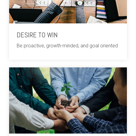
DESIRE TO WIN
Be proactive, growth-minded, and goal oriented