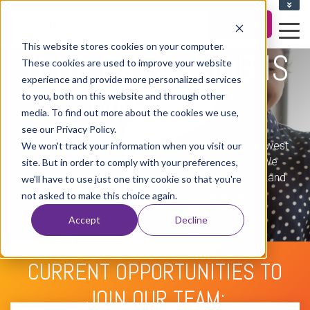
CLIENT UPLOAD ZONE
Career Portal
Contact Us
This website stores cookies on your computer.
YOUR DREAM JOB IS
These cookies are used to improve your website
experience and provide more personalized services
WAITING...
to you, both on this website and through other
media. To find out more about the cookies we use,
see our Privacy Policy.
The Marek Group is a growing company in the midwest
We won't track your information when you visit our
recognized as a leader in marketing execution. We
site. But in order to comply with your preferences,
have a great team who believe in our Core Values and
we'll have to use just one tiny cookie so that you're
strive to exceed our customers' expectations
not asked to make this choice again.
everyday.
Accept
Decline
CURRENT OPPORTUNITIES TO
JOIN OUR TEAM: