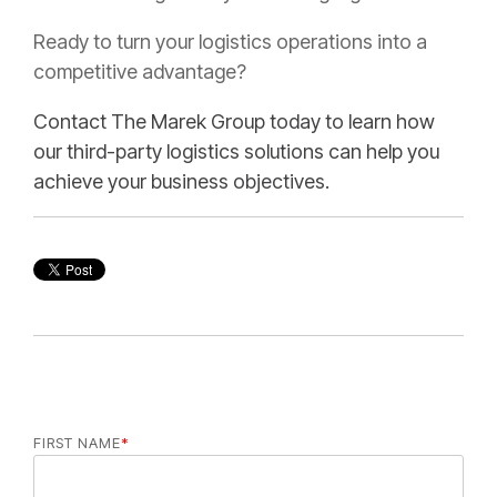
Ready to turn your logistics operations into a
competitive advantage?
Contact The Marek Group today to learn how
our third-party logistics solutions can help you
achieve your business objectives.
FIRST NAME
*