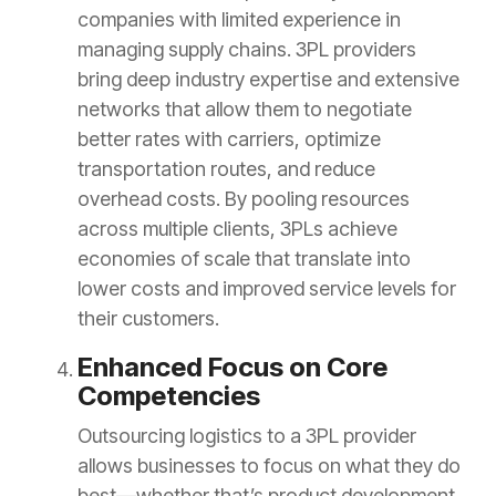
companies with limited experience in
managing supply chains. 3PL providers
bring deep industry expertise and extensive
networks that allow them to negotiate
better rates with carriers, optimize
transportation routes, and reduce
overhead costs. By pooling resources
across multiple clients, 3PLs achieve
economies of scale that translate into
lower costs and improved service levels for
their customers.
Enhanced Focus on Core
Competencies
Outsourcing logistics to a 3PL provider
allows businesses to focus on what they do
best—whether that’s product development,