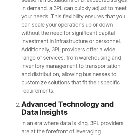
in demand, a 3PL can quickly adjust to meet
your needs. This flexibility ensures that you
can scale your operations up or down
without the need for significant capital
investment in infrastructure or personnel.
Additionally, 3PL providers offer a wide
range of services, from warehousing and
inventory management to transportation
and distribution, allowing businesses to
customize solutions that fit their specific
requirements.
Advanced Technology and
Data Insights
In an era where data is king, 3PL providers
are at the forefront of leveraging