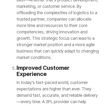
marketing, or customer service. By
offloading the complexities of logistics to a
trusted partner, companies can allocate
more time and resources to their core
competencies, driving innovation and
growth. This strategic focus can lead to a
stronger market position and a more agile
business that can quickly adapt to changing
market conditions.
Improved Customer
Experience
In today’s fast-paced world, customer
expectations are higher than ever. They
demand fast, accurate, and reliable delivery
—every time. A 3PL provider can help