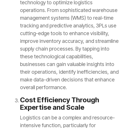
technology to optimize logistics
operations. From sophisticated warehouse
management systems (WMS) to real-time
tracking and predictive analytics, 3PLs use
cutting-edge tools to enhance visibility,
improve inventory accuracy, and streamline
supply chain processes. By tapping into
these technological capabilities,
businesses can gain valuable insights into
their operations, identify inefficiencies, and
make data-driven decisions that enhance
overall performance.
Cost Efficiency Through
Expertise and Scale
Logistics can be a complex and resource-
intensive function, particularly for