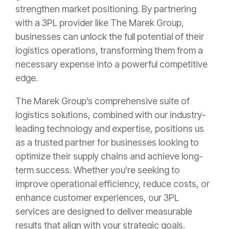
strengthen market positioning. By partnering
with a 3PL provider like The Marek Group,
businesses can unlock the full potential of their
logistics operations, transforming them from a
necessary expense into a powerful competitive
edge.
The Marek Group’s comprehensive suite of
logistics solutions, combined with our industry-
leading technology and expertise, positions us
as a trusted partner for businesses looking to
optimize their supply chains and achieve long-
term success. Whether you’re seeking to
improve operational efficiency, reduce costs, or
enhance customer experiences, our 3PL
services are designed to deliver measurable
results that align with your strategic goals.