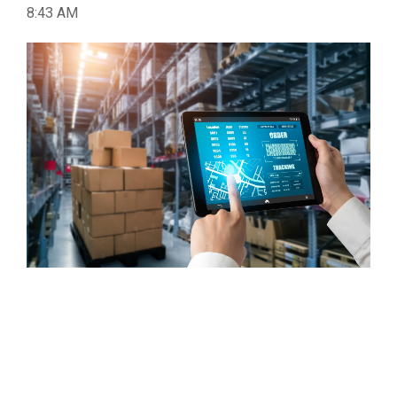
8:43 AM