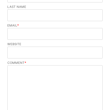
LAST NAME
EMAIL
*
WEBSITE
COMMENT
*