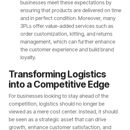
businesses meet these expectations by
ensuring that products are delivered on time
and in perfect condition. Moreover, many
3PLs offer value-added services such as
order customization, kitting, and returns
management, which can further enhance
the customer experience and build brand
loyalty.
Transforming Logistics
into a Competitive Edge
For businesses looking to stay ahead of the
competition, logistics should no longer be
viewed as a mere cost center. Instead, it should
be seen as a strategic asset that can drive
growth, enhance customer satisfaction, and