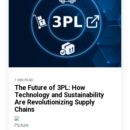
1 MIN READ
The Future of 3PL: How
Technology and Sustainability
Are Revolutionizing Supply
Chains