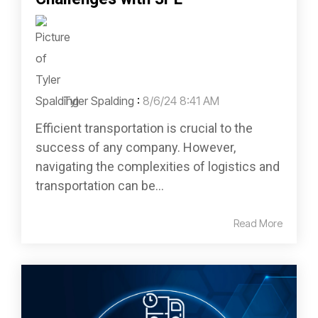
Tyler Spalding
:
8/6/24 8:41 AM
Efficient transportation is crucial to the
success of any company. However,
navigating the complexities of logistics and
transportation can be...
Read More