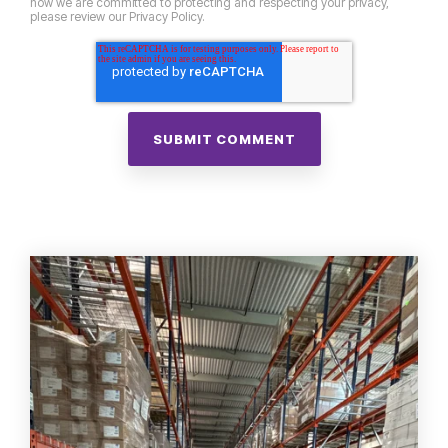
how we are committed to protecting and respecting your privacy,
please review our Privacy Policy.