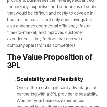
providers, businesses can leverage advanced
technology, expertise, and economies of scale
that would be difficult and costly to develop in-
house. The result is not only cost savings but
also enhanced operational efficiency, faster
time-to-market, and improved customer
experiences—key factors that can set a
company apart from its competitors.
The Value Proposition of
3PL
Scalability and Flexibility
One of the most significant advantages of
partnering with a 3PL provider is scalability.
Whether your business experiences
seasonal fluctuations or unexpected surges