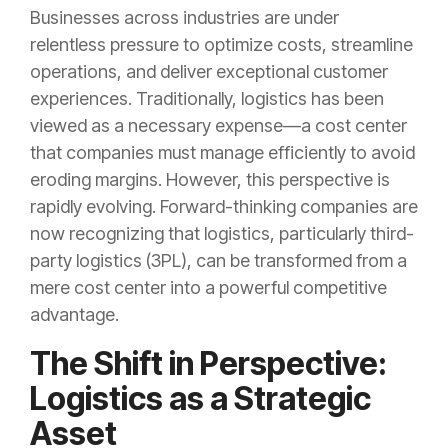
Businesses across industries are under
relentless pressure to optimize costs, streamline
operations, and deliver exceptional customer
experiences. Traditionally, logistics has been
viewed as a necessary expense—a cost center
that companies must manage efficiently to avoid
eroding margins. However, this perspective is
rapidly evolving. Forward-thinking companies are
now recognizing that logistics, particularly third-
party logistics (3PL), can be transformed from a
mere cost center into a powerful competitive
advantage.
The Shift in Perspective:
Logistics as a Strategic
Asset