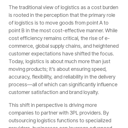
The traditional view of logistics as a cost burden
is rooted in the perception that the primary role
of logistics is to move goods from point A to
point B in the most cost-effective manner. While
cost efficiency remains critical, the rise of e-
commerce, global supply chains, and heightened
customer expectations have shifted the focus.
Today, logistics is about much more than just
moving products; it’s about ensuring speed,
accuracy, flexibility, and reliability in the delivery
process—all of which can significantly influence
customer satisfaction and brand loyalty.
This shift in perspective is driving more
companies to partner with 3PL providers. By
outsourcing logistics functions to specialized