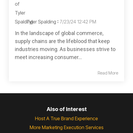
Tyler Spalding
:
7/23/24 12:42 PM
In the landscape of global commerce,
supply chains are the lifeblood that keep
industries moving. As businesses strive to
meet increasing consumer...
Read More
Also of Interest
Host A True Brand Experience
More Marketing Execution Services