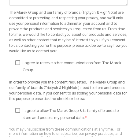
The Marek Group and our family of brands (Triptych & HighNote) are
committed to protecting and respecting your privacy, and we’ll only
use your personal information to administer your account and to
provide the products and services you requested from us. From time
to time, we would like to contact you about our products and services,
as well as other content that may be of interest to you. If you consent
to us contacting you for this purpose, please tick below to say how you
would like us to contact you:
I agree to receive other communications from The Marek
Group.
In order to provide you the content requested, The Marek Group and
our family of brands (Triptych & HighNote) need to store and process
your personal data. If you consent to us storing your personal data for
this purpose, please tick the checkbox below.
I agree to allow The Marek Group & its family of brands to
*
store and process my personal data.
You may unsubscribe from these communications at any time. For
more information on how to unsubscribe, our privacy practices, and