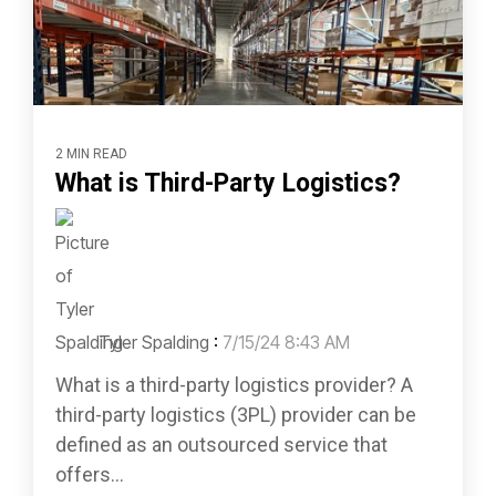
2 MIN READ
What is Third-Party Logistics?
Tyler Spalding
:
7/15/24 8:43 AM
What is a third-party logistics provider? A
third-party logistics (3PL) provider can be
defined as an outsourced service that
offers...