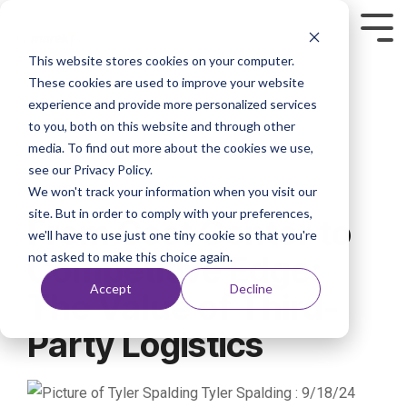
This website stores cookies on your computer.
These cookies are used to improve your website
experience and provide more personalized services
to you, both on this website and through other
media. To find out more about the cookies we use,
see our Privacy Policy.
We won't track your information when you visit our
3 MIN READ
site. But in order to comply with your preferences,
From Cost Center to
we'll have to use just one tiny cookie so that you're
not asked to make this choice again.
Competitive Edge:
Accept
Decline
The Value of Third-
Party Logistics
Tyler Spalding
:
9/18/24