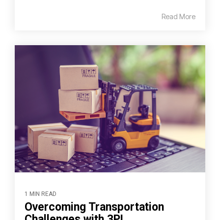
Read More
1 MIN READ
Overcoming Transportation
Challenges with 3PL