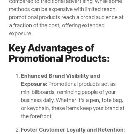
compared to traditional advertising. While some
methods can be expensive with limited reach,
promotional products reach a broad audience at
a fraction of the cost, offering extended
exposure.
Key Advantages of
Promotional Products:
Enhanced Brand Visibility and
Exposure:
Promotional products act as
mini billboards, reminding people of your
business daily. Whether it's a pen, tote bag,
or keychain, these items keep your brand at
the forefront.
Foster Customer Loyalty and Retention: