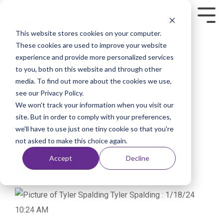
This website stores cookies on your computer.
These cookies are used to improve your website
experience and provide more personalized services
to you, both on this website and through other
media. To find out more about the cookies we use,
see our Privacy Policy.
We won't track your information when you visit our
1 MIN READ
site. But in order to comply with your preferences,
Boost Your Brand
we'll have to use just one tiny cookie so that you're
not asked to make this choice again.
with Promotional
Accept
Decline
Products
Tyler Spalding
:
1/18/24
10:24 AM