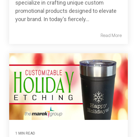
specialize in crafting unique custom
promotional products designed to elevate
your brand. In today's fiercely...
Read More
1 MIN READ