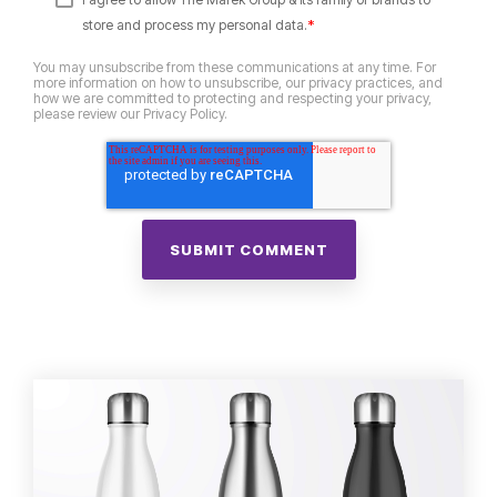
*
store and process my personal data.
You may unsubscribe from these communications at any time. For
more information on how to unsubscribe, our privacy practices, and
how we are committed to protecting and respecting your privacy,
please review our Privacy Policy.