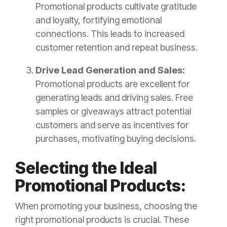
Promotional products cultivate gratitude
and loyalty, fortifying emotional
connections. This leads to increased
customer retention and repeat business.
Drive Lead Generation and Sales:
Promotional products are excellent for
generating leads and driving sales. Free
samples or giveaways attract potential
customers and serve as incentives for
purchases, motivating buying decisions.
Selecting the Ideal
Promotional Products:
When promoting your business, choosing the
right promotional products is crucial. These