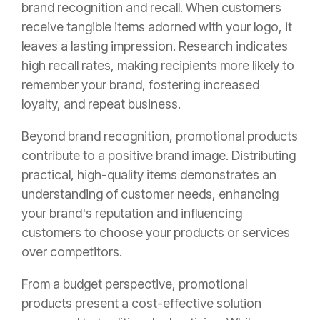
brand recognition and recall. When customers
receive tangible items adorned with your logo, it
leaves a lasting impression. Research indicates
high recall rates, making recipients more likely to
remember your brand, fostering increased
loyalty, and repeat business.
Beyond brand recognition, promotional products
contribute to a positive brand image. Distributing
practical, high-quality items demonstrates an
understanding of customer needs, enhancing
your brand's reputation and influencing
customers to choose your products or services
over competitors.
From a budget perspective, promotional
products present a cost-effective solution