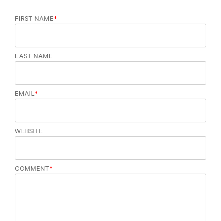
FIRST NAME
*
LAST NAME
EMAIL
*
WEBSITE
COMMENT
*