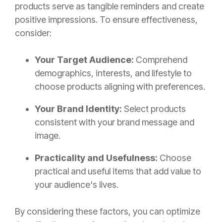
products serve as tangible reminders and create
positive impressions. To ensure effectiveness,
consider:
Your Target Audience:
Comprehend
demographics, interests, and lifestyle to
choose products aligning with preferences.
Your Brand Identity:
Select products
consistent with your brand message and
image.
Practicality and Usefulness:
Choose
practical and useful items that add value to
your audience's lives.
By considering these factors, you can optimize