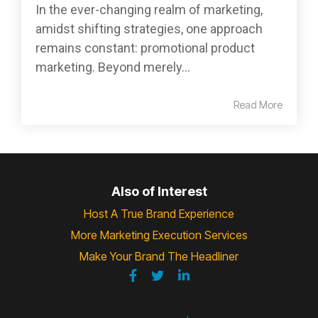
In the ever-changing realm of marketing,
amidst shifting strategies, one approach
remains constant: promotional product
marketing. Beyond merely...
Read More
Also of Interest
Host A True Brand Experience
More Marketing Execution Services
Make Your Brand The Headliner