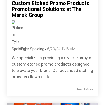
Custom Etched Promo Products:
Promotional Solutions at The
Marek Group
Tyler Spalding
:
6/20/24 11:16 AM
We specialize in providing a diverse array of
custom etched promo products designed
to elevate your brand. Our advanced etching
process allows us to...
Read More