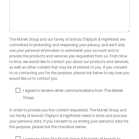
The Marek Group and our family of brands (Triptych & HighNote) are
committed to protecting and respecting your privacy, and we’ll only
use your personal information to administer your account and to
provide the products and services you requested from us. From time
to time, we would like to contact you about our products and services,
as well as other content that may be of interest to you. If you consent
to us contacting you for this purpose, please tick below to say how you
would like us to contact you:
I agree to receive other communications from The Marek
Group.
In order to provide you the content requested, The Marek Group and
our family of brands (Triptych & HighNote) need to store and process
your personal data. If you consent to us storing your personal data for
this purpose, please tick the checkbox below.
I agree to allow The Marek Group & its family of brands to