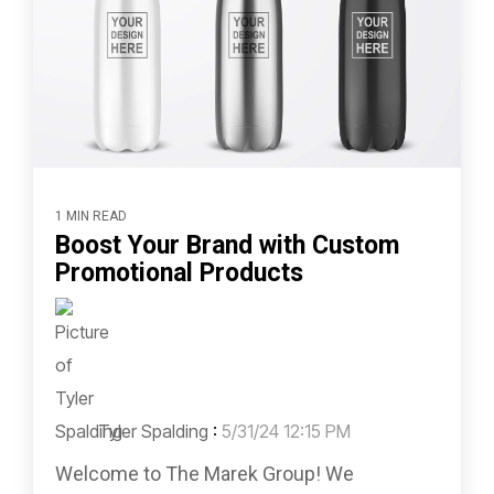
1 MIN READ
Boost Your Brand with Custom
Promotional Products
Tyler Spalding
:
5/31/24 12:15 PM
Welcome to The Marek Group! We