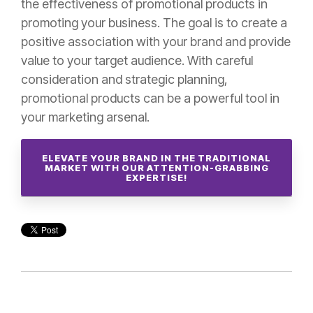
the effectiveness of promotional products in
promoting your business. The goal is to create a
positive association with your brand and provide
value to your target audience. With careful
consideration and strategic planning,
promotional products can be a powerful tool in
your marketing arsenal.
ELEVATE YOUR BRAND IN THE TRADITIONAL
MARKET WITH OUR ATTENTION-GRABBING
EXPERTISE!