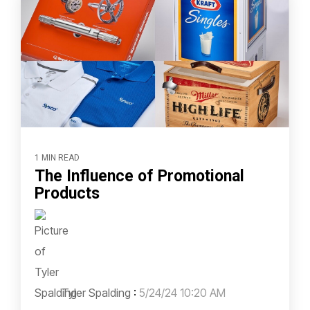
1 MIN READ
The Influence of Promotional
Products
Tyler Spalding
:
5/24/24 10:20 AM