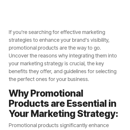
If you're searching for effective marketing
strategies to enhance your brand's visibility,
promotional products are the way to go.
Uncover the reasons why integrating them into
your marketing strategy is crucial, the key
benefits they offer, and guidelines for selecting
the perfect ones for your business.
Why Promotional
Products are Essential in
Your Marketing Strategy:
Promotional products significantly enhance