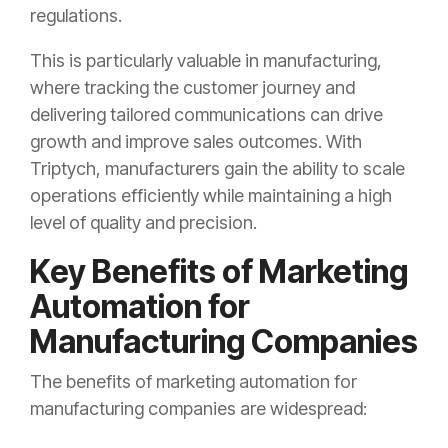
regulations.
This is particularly valuable in manufacturing,
where tracking the customer journey and
delivering tailored communications can drive
growth and improve sales outcomes. With
Triptych, manufacturers gain the ability to scale
operations efficiently while maintaining a high
level of quality and precision.
Key Benefits of Marketing
Automation for
Manufacturing Companies
The benefits of marketing automation for
manufacturing companies are widespread: