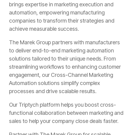
brings expertise in marketing execution and
automation, empowering manufacturing
companies to transform their strategies and
achieve measurable success.
The Marek Group partners with manufacturers
to deliver end-to-end marketing automation
solutions tailored to their unique needs. From
streamlining workflows to enhancing customer
engagement, our Cross-Channel Marketing
Automation solutions simplify complex
processes and drive scalable results.
Our Triptych platform helps you boost cross-
functional collaboration between marketing and
sales to help your company close deals faster.
Partner with The Marek Group for scalable