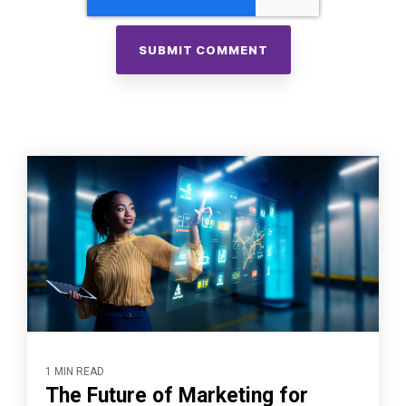
1 MIN READ
The Future of Marketing for