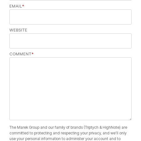
EMAIL
*
WEBSITE
COMMENT
*
The Marek Group and our family of brands (Triptych & HighNote) are
committed to protecting and respecting your privacy, and we’ll only
use your personal information to administer your account and to