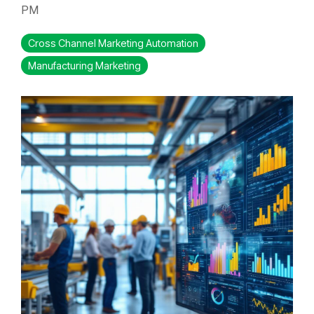
PM
Cross Channel Marketing Automation
Manufacturing Marketing