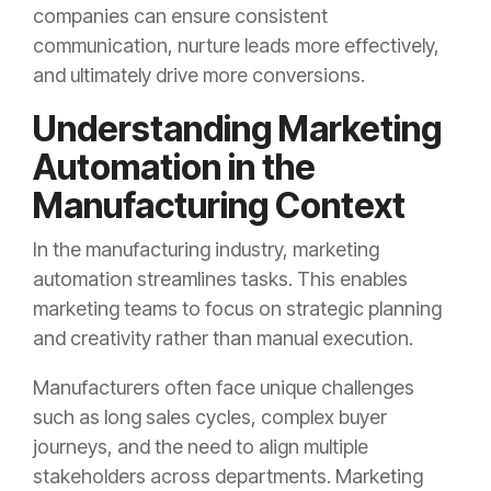
companies can ensure consistent
communication, nurture leads more effectively,
and ultimately drive more conversions.
Understanding Marketing
Automation in the
Manufacturing Context
In the manufacturing industry, marketing
automation streamlines tasks. This enables
marketing teams to focus on strategic planning
and creativity rather than manual execution.
Manufacturers often face unique challenges
such as long sales cycles, complex buyer
journeys, and the need to align multiple
stakeholders across departments. Marketing