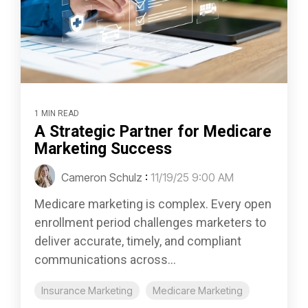
1 MIN READ
A Strategic Partner for Medicare
Marketing Success
Cameron Schulz
:
11/19/25 9:00 AM
Medicare marketing is complex. Every open
enrollment period challenges marketers to
deliver accurate, timely, and compliant
communications across...
Insurance Marketing
Medicare Marketing