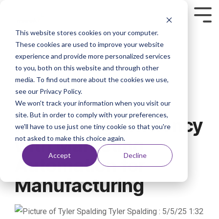
This website stores cookies on your computer.
These cookies are used to improve your website
experience and provide more personalized services
to you, both on this website and through other
media. To find out more about the cookies we use,
see our Privacy Policy.
We won't track your information when you visit our
2 MIN READ
site. But in order to comply with your preferences,
Maximizing Efficiency
we'll have to use just one tiny cookie so that you're
not asked to make this choice again.
with Marketing
Accept
Decline
Automation for
Manufacturing
Tyler Spalding
:
5/5/25 1:32