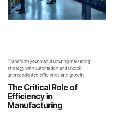
Transform your manufacturing marketing
strategy with automation and unlock
unprecedented efficiency and growth.
The Critical Role of
Efficiency in
Manufacturing