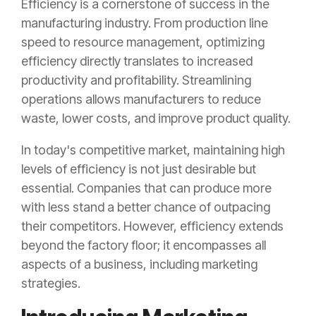
Efficiency is a cornerstone of success in the
manufacturing industry. From production line
speed to resource management, optimizing
efficiency directly translates to increased
productivity and profitability. Streamlining
operations allows manufacturers to reduce
waste, lower costs, and improve product quality.
In today's competitive market, maintaining high
levels of efficiency is not just desirable but
essential. Companies that can produce more
with less stand a better chance of outpacing
their competitors. However, efficiency extends
beyond the factory floor; it encompasses all
aspects of a business, including marketing
strategies.