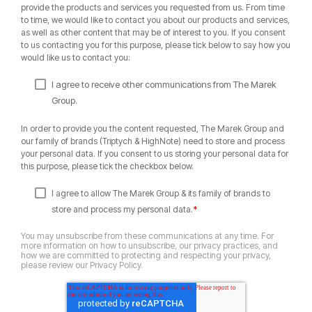
provide the products and services you requested from us. From time
to time, we would like to contact you about our products and services,
as well as other content that may be of interest to you. If you consent
to us contacting you for this purpose, please tick below to say how you
would like us to contact you:
I agree to receive other communications from The Marek
Group.
In order to provide you the content requested, The Marek Group and
our family of brands (Triptych & HighNote) need to store and process
your personal data. If you consent to us storing your personal data for
this purpose, please tick the checkbox below.
I agree to allow The Marek Group & its family of brands to
*
store and process my personal data.
You may unsubscribe from these communications at any time. For
more information on how to unsubscribe, our privacy practices, and
how we are committed to protecting and respecting your privacy,
please review our Privacy Policy.