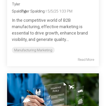
Tyler Spalding
:
5/5/25 1:33 PM
In the competitive world of B2B
manufacturing, effective marketing is
essential to drive growth, enhance brand
visibility, and generate quality...
Manufacturing Marketing
Read More