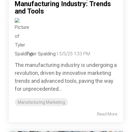
Manufacturing Industry: Trends
and Tools
Tyler Spalding
:
5/5/25 1:33 PM
The manufacturing industry is undergoing a
revolution, driven by innovative marketing
trends and advanced tools, paving the way
for unprecedented...
Manufacturing Marketing
Read More