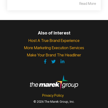
Read More
Also of Interest
Host A True Brand Experience
More Marketing Execution Services
Make Your Brand The Headliner
Privacy Policy
© 2026 The Marek Group, Inc.