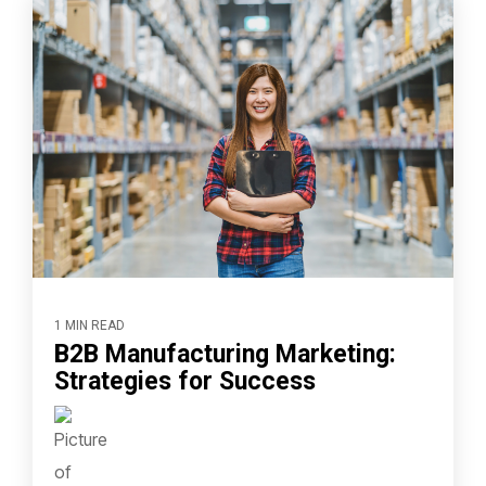
1 MIN READ
B2B Manufacturing Marketing:
Strategies for Success