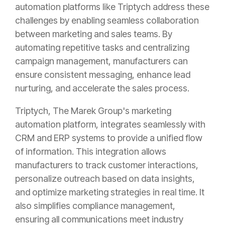
automation platforms like Triptych address these
challenges by enabling seamless collaboration
between marketing and sales teams. By
automating repetitive tasks and centralizing
campaign management, manufacturers can
ensure consistent messaging, enhance lead
nurturing, and accelerate the sales process.
Triptych, The Marek Group's marketing
automation platform, integrates seamlessly with
CRM and ERP systems to provide a unified flow
of information. This integration allows
manufacturers to track customer interactions,
personalize outreach based on data insights,
and optimize marketing strategies in real time. It
also simplifies compliance management,
ensuring all communications meet industry