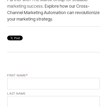
marketing success.
Explore how our Cross-
Channel Marketing Automation can revolutionize
your marketing strategy.
FIRST NAME
*
LAST NAME