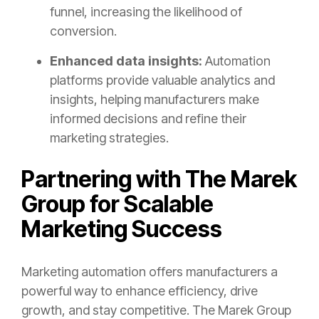
funnel, increasing the likelihood of
conversion.
Enhanced data insights:
Automation
platforms provide valuable analytics and
insights, helping manufacturers make
informed decisions and refine their
marketing strategies.
Partnering with The Marek
Group for Scalable
Marketing Success
Marketing automation offers manufacturers a
powerful way to enhance efficiency, drive
growth, and stay competitive. The Marek Group