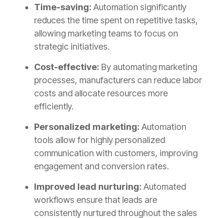
Time-saving:
Automation significantly
reduces the time spent on repetitive tasks,
allowing marketing teams to focus on
strategic initiatives.
Cost-effective:
By automating marketing
processes, manufacturers can reduce labor
costs and allocate resources more
efficiently.
Personalized marketing:
Automation
tools allow for highly personalized
communication with customers, improving
engagement and conversion rates.
Improved lead nurturing:
Automated
workflows ensure that leads are
consistently nurtured throughout the sales