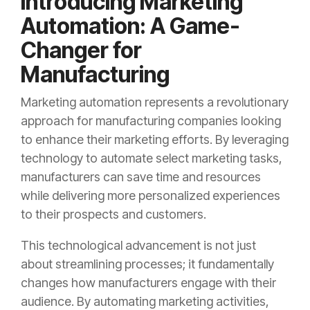
Introducing Marketing
Automation: A Game-
Changer for
Manufacturing
Marketing automation represents a revolutionary
approach for manufacturing companies looking
to enhance their marketing efforts. By leveraging
technology to automate select marketing tasks,
manufacturers can save time and resources
while delivering more personalized experiences
to their prospects and customers.
This technological advancement is not just
about streamlining processes; it fundamentally
changes how manufacturers engage with their
audience. By automating marketing activities,