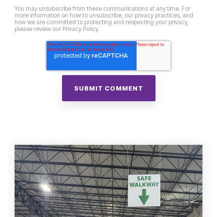
You may unsubscribe from these communications at any time. For
more information on how to unsubscribe, our privacy practices, and
how we are committed to protecting and respecting your privacy,
please review our Privacy Policy.