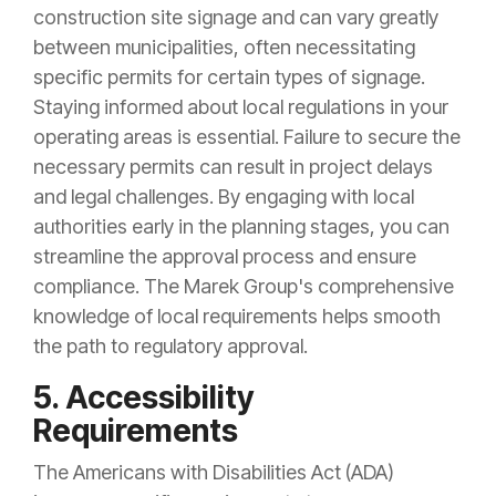
construction site signage and can vary greatly
between municipalities, often necessitating
specific permits for certain types of signage.
Staying informed about local regulations in your
operating areas is essential. Failure to secure the
necessary permits can result in project delays
and legal challenges. By engaging with local
authorities early in the planning stages, you can
streamline the approval process and ensure
compliance. The Marek Group's comprehensive
knowledge of local requirements helps smooth
the path to regulatory approval.
5. Accessibility
Requirements
The Americans with Disabilities Act (ADA)