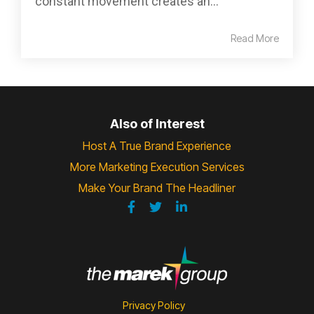
constant movement creates an...
Read More
Also of Interest
Host A True Brand Experience
More Marketing Execution Services
Make Your Brand The Headliner
Privacy Policy