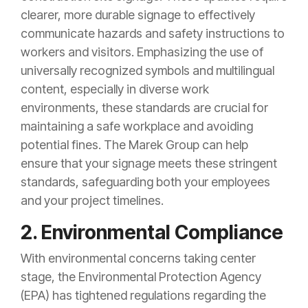
clearer, more durable signage to effectively
communicate hazards and safety instructions to
workers and visitors. Emphasizing the use of
universally recognized symbols and multilingual
content, especially in diverse work
environments, these standards are crucial for
maintaining a safe workplace and avoiding
potential fines. The Marek Group can help
ensure that your signage meets these stringent
standards, safeguarding both your employees
and your project timelines.
2. Environmental Compliance
With environmental concerns taking center
stage, the Environmental Protection Agency
(EPA) has tightened regulations regarding the