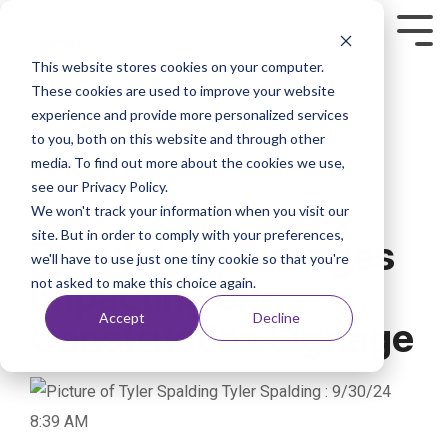
This website stores cookies on your computer.
These cookies are used to improve your website
experience and provide more personalized services
to you, both on this website and through other
media. To find out more about the cookies we use,
see our Privacy Policy.
We won't track your information when you visit our
2 MIN READ
site. But in order to comply with your preferences,
Regulatory Changes
we'll have to use just one tiny cookie so that you're
not asked to make this choice again.
Impacting Site
Accept
Decline
Construction Signage
Tyler Spalding
:
9/30/24
8:39 AM