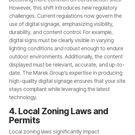
However, this shift introduces new regulatory
challenges. Current regulations now govern the
use of digital signage, emphasizing visibility,
durability, and content control. For example,
digital signs must be clearly visible in varying
lighting conditions and robust enough to endure
outdoor environments. Additionally, the content
displayed must be relevant, accurate, and up-to-
date. The Marek Group’s expertise in producing
high-quality digital signage ensures that your site
stays compliant while leveraging the latest
technology.
4. Local Zoning Laws and
Permits
Local zoning laws significantly impact