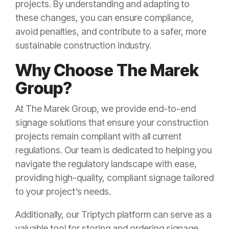
projects. By understanding and adapting to
these changes, you can ensure compliance,
avoid penalties, and contribute to a safer, more
sustainable construction industry.
Why Choose The Marek
Group?
At The Marek Group, we provide end-to-end
signage solutions that ensure your construction
projects remain compliant with all current
regulations. Our team is dedicated to helping you
navigate the regulatory landscape with ease,
providing high-quality, compliant signage tailored
to your project’s needs.
Additionally, our Triptych platform can serve as a
valuable tool for storing and ordering signage,