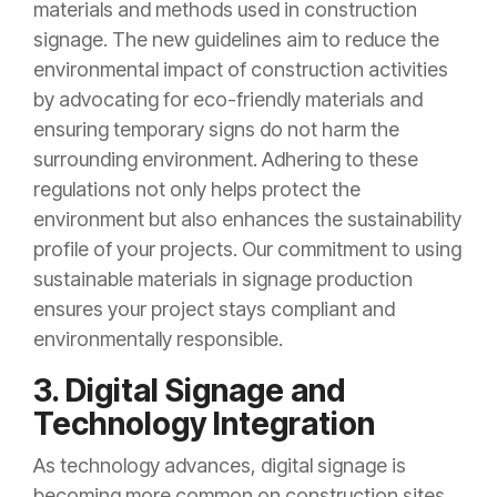
materials and methods used in construction
signage. The new guidelines aim to reduce the
environmental impact of construction activities
by advocating for eco-friendly materials and
ensuring temporary signs do not harm the
surrounding environment. Adhering to these
regulations not only helps protect the
environment but also enhances the sustainability
profile of your projects. Our commitment to using
sustainable materials in signage production
ensures your project stays compliant and
environmentally responsible.
3. Digital Signage and
Technology Integration
As technology advances, digital signage is
becoming more common on construction sites.