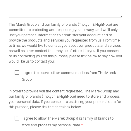
The Marek Group and our family of brands (Triptych & HighNote) are
committed to protecting and respecting your privacy, and we’ll only
use your personal information to administer your account and to
provide the products and services you requested from us. From time
to time, we would like to contact you about our products and services,
as well as other content that may be of interest to you. If you consent
to us contacting you for this purpose, please tick below to say how you
would like us to contact you:
I agree to receive other communications from The Marek
Group.
In order to provide you the content requested, The Marek Group and
our family of brands (Triptych & HighNote) need to store and process
your personal data. If you consent to us storing your personal data for
this purpose, please tick the checkbox below.
I agree to allow The Marek Group & its family of brands to
*
store and process my personal data.