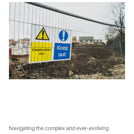
Navigating the complex and ever-evolving