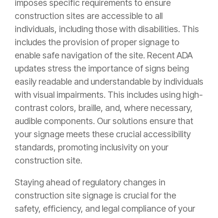
imposes specific requirements to ensure
construction sites are accessible to all
individuals, including those with disabilities. This
includes the provision of proper signage to
enable safe navigation of the site. Recent ADA
updates stress the importance of signs being
easily readable and understandable by individuals
with visual impairments. This includes using high-
contrast colors, braille, and, where necessary,
audible components. Our solutions ensure that
your signage meets these crucial accessibility
standards, promoting inclusivity on your
construction site.
Staying ahead of regulatory changes in
construction site signage is crucial for the
safety, efficiency, and legal compliance of your