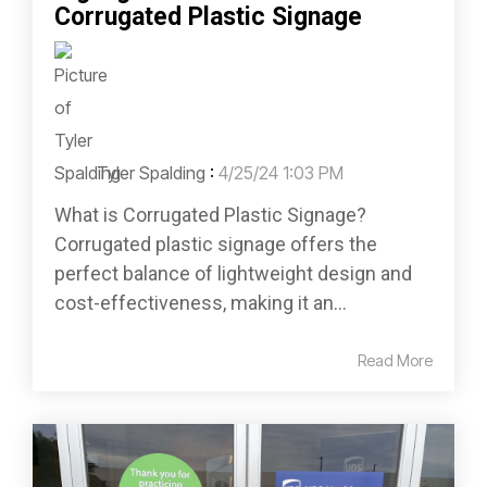
Corrugated Plastic Signage
Tyler Spalding
:
4/25/24 1:03 PM
What is Corrugated Plastic Signage?
Corrugated plastic signage offers the
perfect balance of lightweight design and
cost-effectiveness, making it an...
Read More