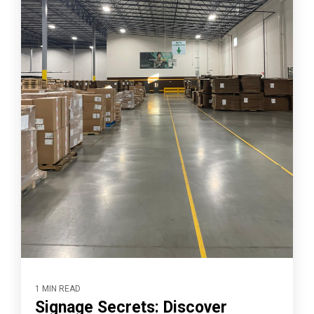
1 MIN READ
Signage Secrets: Discover