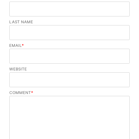
LAST NAME
EMAIL
*
WEBSITE
COMMENT
*