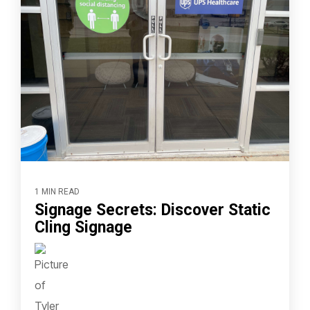
1 MIN READ
Signage Secrets: Discover Static
Cling Signage