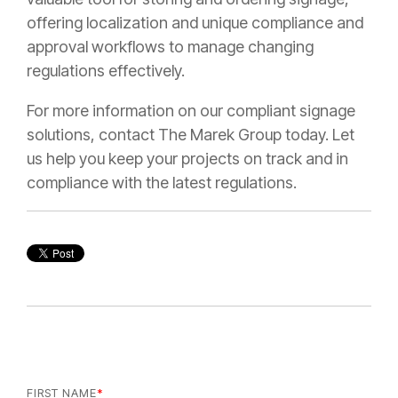
offering localization and unique compliance and
approval workflows to manage changing
regulations effectively.
For more information on our compliant signage
solutions, contact The Marek Group today. Let
us help you keep your projects on track and in
compliance with the latest regulations.
FIRST NAME
*