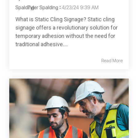
Tyler Spalding
:
4/23/24 9:39 AM
What is Static Cling Signage? Static cling
signage offers a revolutionary solution for
temporary adhesion without the need for
traditional adhesive....
Read More