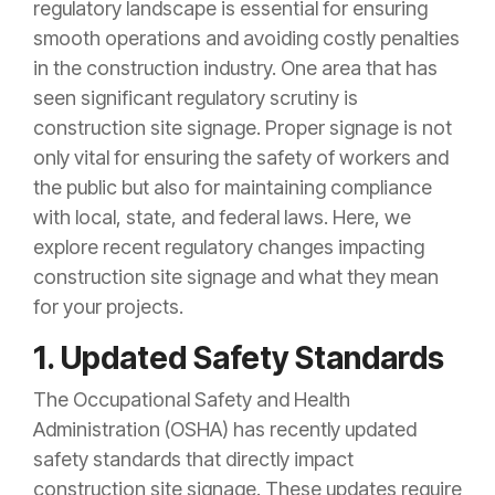
regulatory landscape is essential for ensuring
smooth operations and avoiding costly penalties
in the construction industry. One area that has
seen significant regulatory scrutiny is
construction site signage. Proper signage is not
only vital for ensuring the safety of workers and
the public but also for maintaining compliance
with local, state, and federal laws. Here, we
explore recent regulatory changes impacting
construction site signage and what they mean
for your projects.
1. Updated Safety Standards
The Occupational Safety and Health
Administration (OSHA) has recently updated
safety standards that directly impact
construction site signage. These updates require