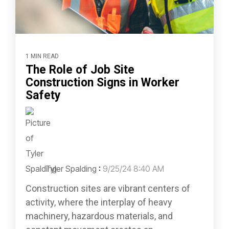
1 MIN READ
The Role of Job Site
Construction Signs in Worker
Safety
Tyler Spalding
:
9/25/24 8:40 AM
Construction sites are vibrant centers of
activity, where the interplay of heavy
machinery, hazardous materials, and