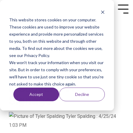
This website stores cookies on your computer.
These cookies are used to improve your website
experience and provide more personalized services
to you, both on this website and through other
media. To find out more about the cookies we use,
see our Privacy Policy.
We won't track your information when you visit our
1 MIN READ
site. But in order to comply with your preferences,
Signage Secrets:
we'll have to use just one tiny cookie so that you're
not asked to make this choice again.
Discover PVC
Accept
Decline
Signage
Tyler Spalding
:
4/25/24
1:03 PM