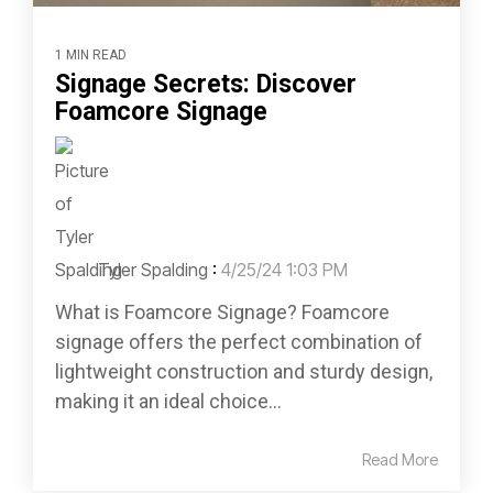
1 MIN READ
Signage Secrets: Discover
Foamcore Signage
Tyler Spalding
:
4/25/24 1:03 PM
What is Foamcore Signage? Foamcore
signage offers the perfect combination of
lightweight construction and sturdy design,
making it an ideal choice...
Read More