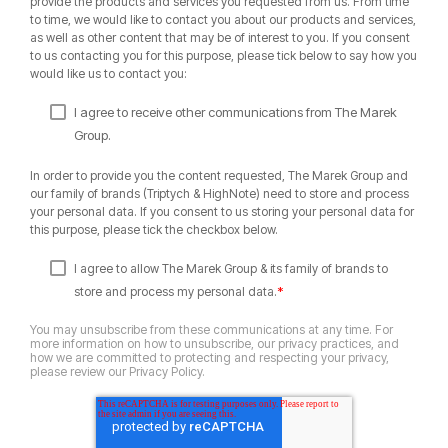
provide the products and services you requested from us. From time
to time, we would like to contact you about our products and services,
as well as other content that may be of interest to you. If you consent
to us contacting you for this purpose, please tick below to say how you
would like us to contact you:
I agree to receive other communications from The Marek
Group.
In order to provide you the content requested, The Marek Group and
our family of brands (Triptych & HighNote) need to store and process
your personal data. If you consent to us storing your personal data for
this purpose, please tick the checkbox below.
I agree to allow The Marek Group & its family of brands to
*
store and process my personal data.
You may unsubscribe from these communications at any time. For
more information on how to unsubscribe, our privacy practices, and
how we are committed to protecting and respecting your privacy,
please review our Privacy Policy.