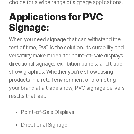
choice for a wide range of signage applications.
Applications for PVC
Signage:
When you need signage that can withstand the
test of time, PVC is the solution. Its durability and
versatility make it ideal for point-of-sale displays,
directional signage, exhibition panels, and trade
show graphics. Whether you're showcasing
products in a retail environment or promoting
your brand at a trade show, PVC signage delivers
results that last.
Point-of-Sale Displays
Directional Signage