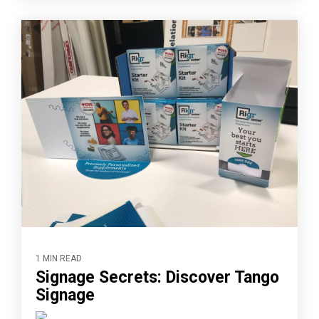
1 MIN READ
Signage Secrets: Discover Tango
Signage