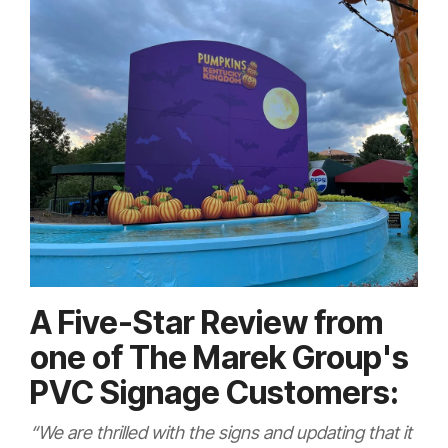
A Five-Star Review from
one of The Marek Group's
PVC Signage Customers:
“We are thrilled with the signs and updating that it