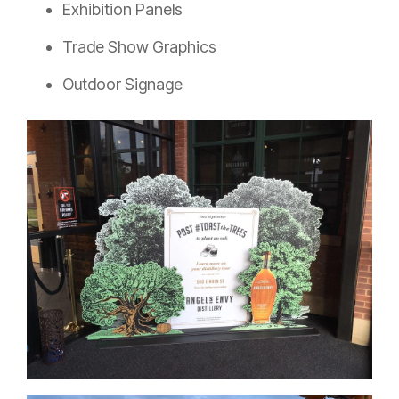
Exhibition Panels
Trade Show Graphics
Outdoor Signage