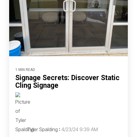
1 MIN READ
Signage Secrets: Discover Static
Cling Signage
Tyler Spalding
:
4/23/24 9:39 AM