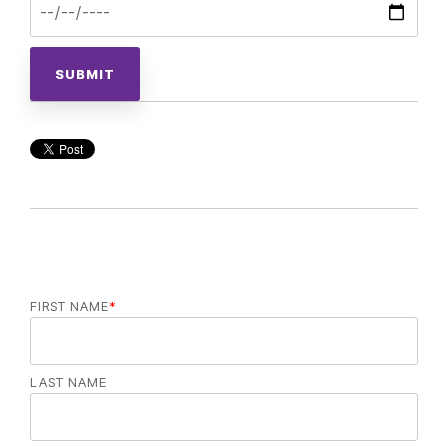
FIRST NAME
*
LAST NAME