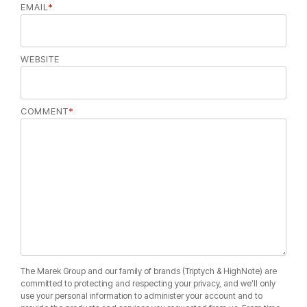
EMAIL
*
WEBSITE
COMMENT
*
The Marek Group and our family of brands (Triptych & HighNote) are
committed to protecting and respecting your privacy, and we’ll only
use your personal information to administer your account and to