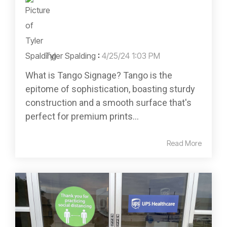
Tyler Spalding
:
4/25/24 1:03 PM
What is Tango Signage? Tango is the
epitome of sophistication, boasting sturdy
construction and a smooth surface that's
perfect for premium prints...
Read More