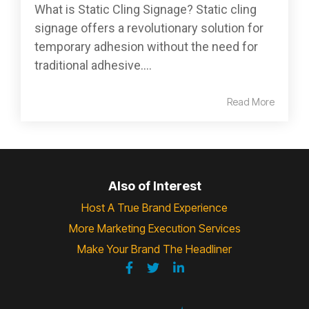
What is Static Cling Signage? Static cling
signage offers a revolutionary solution for
temporary adhesion without the need for
traditional adhesive....
Read More
Also of Interest
Host A True Brand Experience
More Marketing Execution Services
Make Your Brand The Headliner