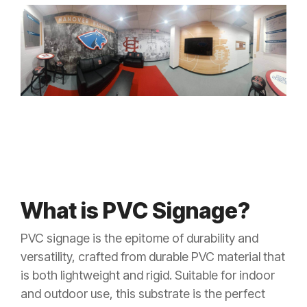
What is PVC Signage?
PVC signage is the epitome of durability and
versatility, crafted from durable PVC material that
is both lightweight and rigid. Suitable for indoor
and outdoor use, this substrate is the perfect