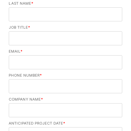
LAST NAME
*
JOB TITLE
*
EMAIL
*
PHONE NUMBER
*
COMPANY NAME
*
ANTICIPATED PROJECT DATE
*