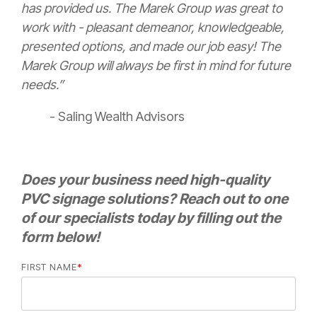
has provided us. The Marek Group was great to
work with - pleasant demeanor, knowledgeable,
presented options, and made our job easy! The
Marek Group will always be first in mind for future
needs.”
- Saling Wealth Advisors
Does your business need high-quality
PVC signage solutions? Reach out to one
of our specialists today by filling out the
form below!
FIRST NAME
*