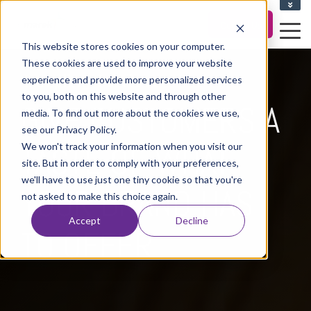
CLIENT UPLOAD ZONE
Contact Us
This website stores cookies on your computer.
These cookies are used to improve your website
Sampling Services
experience and provide more personalized services
to you, both on this website and through other
GIVE CUSTOMERS A
media. To find out more about the cookies we use,
see our Privacy Policy.
We won't track your information when you visit our
TASTE OF WHAT
site. But in order to comply with your preferences,
we'll have to use just one tiny cookie so that you're
YOUR BRAND HAS
not asked to make this choice again.
Accept
Decline
TO OFFER