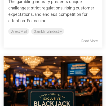
The gambling industry presents unique
challenges: strict regulations, rising customer
expectations, and endless competition for
attention. For casino...
Direct Mail
Gambling Industry
Read More