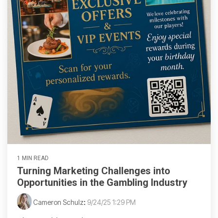
1 MIN READ
Turning Marketing Challenges into
Opportunities in the Gambling Industry
Cameron Schulz
:
9/24/25 1:29 PM