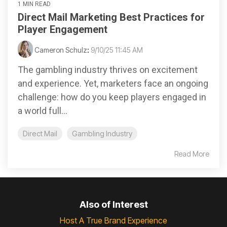
1 MIN READ
Direct Mail Marketing Best Practices for
Player Engagement
Cameron Schulz
:
9/10/25 11:45 AM
The gambling industry thrives on excitement
and experience. Yet, marketers face an ongoing
challenge: how do you keep players engaged in
a world full...
Direct Mail
Gambling Industry
Read More
Also of Interest
Host A True Brand Experience