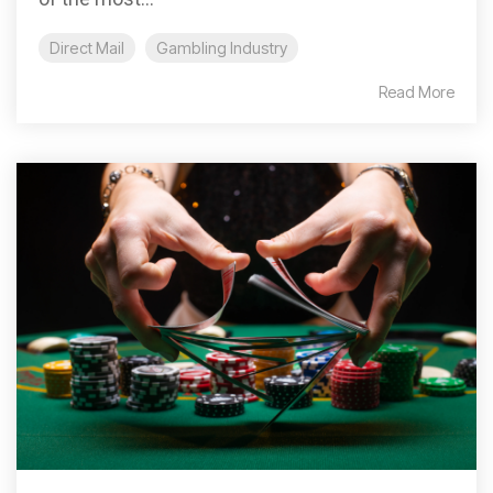
Direct Mail
Gambling Industry
Read More