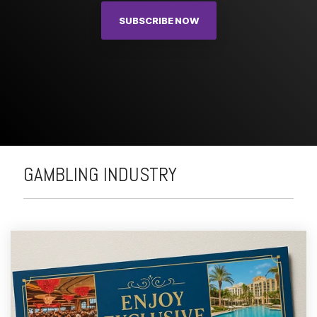
SUBSCRIBE NOW
GAMBLING INDUSTRY