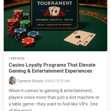
1 MIN READ
Casino Loyalty Programs That Elevate
Gaming & Entertainment Experiences
Cameron Schulz
:
9/16/25 10:15 AM
When it comes to gaming & entertainment,
players crave more than just a slot machine or
a table game—they want to feel like VIPs. One
of the most...