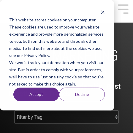
This website stores cookies on your computer.
These cookies are used to improve your website
experience and provide more personalized services
to you, both on this website and through other
media. To find out more about the cookies we use,
MAREK MARKETING
see our Privacy Policy.
We won't track your information when you visit our
EXECUTION BLOG
site. But in order to comply with your preferences,
we'll have to use just one tiny cookie so that you're
not asked to make this choice again.
Marketing Thought Leadership, Best
Practices, & Trends
Accept
Decline